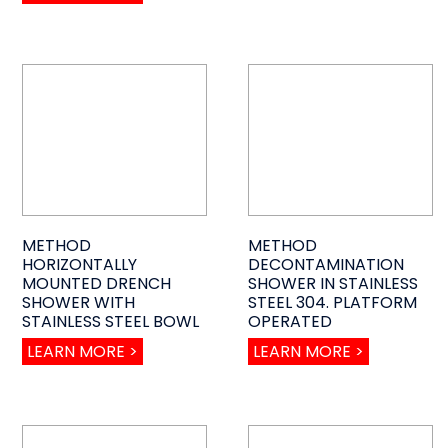
METHOD
METHOD
HORIZONTALLY
DECONTAMINATION
MOUNTED DRENCH
SHOWER IN STAINLESS
SHOWER WITH
STEEL 304. PLATFORM
STAINLESS STEEL BOWL
OPERATED
LEARN MORE >
LEARN MORE >