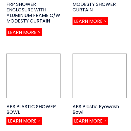
FRP SHOWER
MODESTY SHOWER
ENCLOSURE WITH
CURTAIN
ALUMINIUM FRAME C/W
MODESTY CURTAIN
LEARN MORE >
LEARN MORE >
ABS PLASTIC SHOWER
ABS Plastic Eyewash
BOWL
Bowl
LEARN MORE >
LEARN MORE >