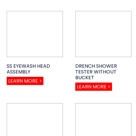
SS EYEWASH HEAD
DRENCH SHOWER
ASSEMBLY
TESTER WITHOUT
BUCKET
LEARN MORE >
LEARN MORE >