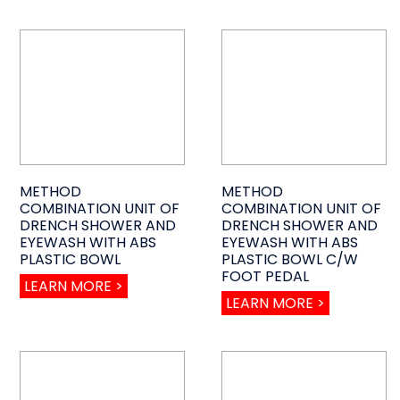
METHOD
METHOD
COMBINATION UNIT OF
COMBINATION UNIT OF
DRENCH SHOWER AND
DRENCH SHOWER AND
EYEWASH WITH ABS
EYEWASH WITH ABS
PLASTIC BOWL
PLASTIC BOWL C/W
FOOT PEDAL
LEARN MORE >
LEARN MORE >