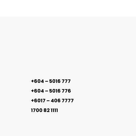
+604 – 5016 777
+604 – 5016 776
+6017 – 406 7777
1700 82 1111