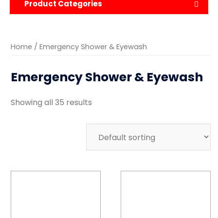
Product Categories
Home
/ Emergency Shower & Eyewash
Emergency Shower & Eyewash
Showing all 35 results