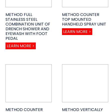
METHOD FULL
METHOD COUNTER
STAINLESS STEEL
TOP MOUNTED
COMBINATION UNIT OF
HANDHELD SPRAY UNIT
DRENCH SHOWER AND
LEARN MORE >
EYEWASH WITH FOOT
PEDAL
LEARN MORE >
METHOD COUNTER
METHOD VERTICALLY