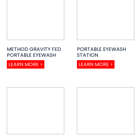
METHOD GRAVITY FED
PORTABLE EYEWASH
PORTABLE EYEWASH
STATION
LEARN MORE >
LEARN MORE >