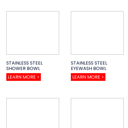
STAINLESS STEEL
STAINLESS STEEL
SHOWER BOWL
EYEWASH BOWL
LEARN MORE >
LEARN MORE >