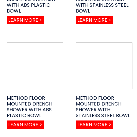
WITH ABS PLASTIC
WITH STAINLESS STEEL
BOWL
BOWL
LEARN MORE >
LEARN MORE >
METHOD FLOOR
METHOD FLOOR
MOUNTED DRENCH
MOUNTED DRENCH
SHOWER WITH ABS
SHOWER WITH
PLASTIC BOWL
STAINLESS STEEL BOWL
LEARN MORE >
LEARN MORE >