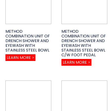
METHOD
METHOD
COMBINATION UNIT OF
COMBINATION UNIT OF
DRENCH SHOWER AND
DRENCH SHOWER AND
EYEWASH WITH
EYEWASH WITH
STAINLESS STEEL BOWL
STAINLESS STEEL BOWL
C/W FOOT PEDAL
LEARN MORE >
LEARN MORE >