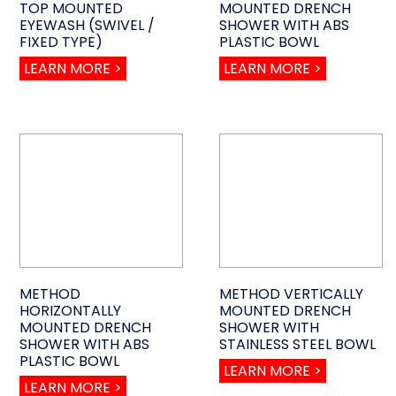
TOP MOUNTED
MOUNTED DRENCH
EYEWASH (SWIVEL /
SHOWER WITH ABS
FIXED TYPE)
PLASTIC BOWL
LEARN MORE >
LEARN MORE >
METHOD
METHOD VERTICALLY
HORIZONTALLY
MOUNTED DRENCH
MOUNTED DRENCH
SHOWER WITH
SHOWER WITH ABS
STAINLESS STEEL BOWL
PLASTIC BOWL
LEARN MORE >
LEARN MORE >