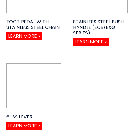
FOOT PEDAL WITH
STAINLESS STEEL PUSH
STAINLESS STEEL CHAIN
HANDLE (ECB/EXG
SERIES)
LEARN MORE >
LEARN MORE >
6” SS LEVER
LEARN MORE >