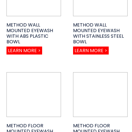
METHOD WALL
METHOD WALL
MOUNTED EYEWASH
MOUNTED EYEWASH
WITH ABS PLASTIC
WITH STAINLESS STEEL
BOWL
BOWL
LEARN MORE >
LEARN MORE >
METHOD FLOOR
METHOD FLOOR
MOUNTED EYEWASH
MOUNTED EYEWASH