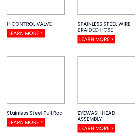
1” CONTROL VALVE
STAINLESS STEEL WIRE
BRAIDED HOSE
LEARN MORE >
LEARN MORE >
Stainless Steel Pull Rod
EYEWASH HEAD
ASSEMBLY
LEARN MORE >
LEARN MORE >