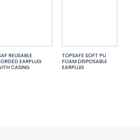
SAF REUSABLE
TOPSAFE SOFT PU
CORDED EARPLUG
FOAM DISPOSABLE
ITH CASING
EARPLUG