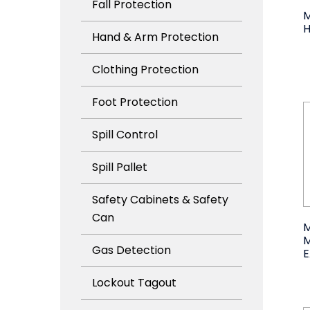
Fall Protection
M
Hand & Arm Protection
Clothing Protection
Foot Protection
Spill Control
Spill Pallet
Safety Cabinets & Safety
Can
M
Gas Detection
Lockout Tagout