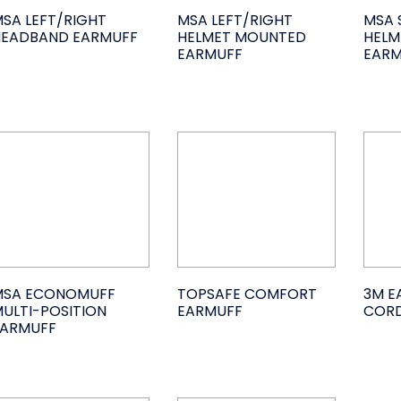
SA LEFT/RIGHT
MSA LEFT/RIGHT
MSA 
HEADBAND EARMUFF
HELMET MOUNTED
HELM
EARMUFF
EARM
MSA ECONOMUFF
TOPSAFE COMFORT
3M E
ULTI-POSITION
EARMUFF
CORD
EARMUFF