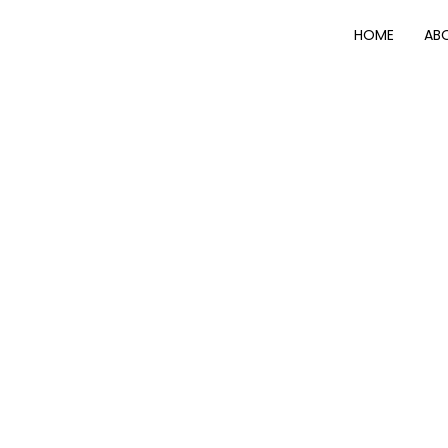
HOME
AB