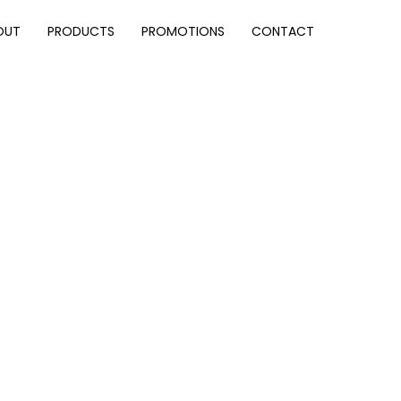
OUT
PRODUCTS
PROMOTIONS
CONTACT