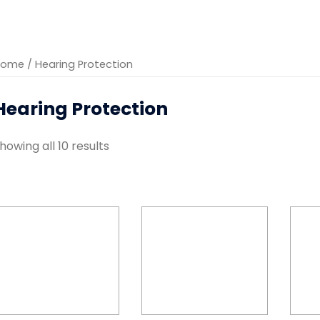
Home
/ Hearing Protection
Hearing Protection
howing all 10 results