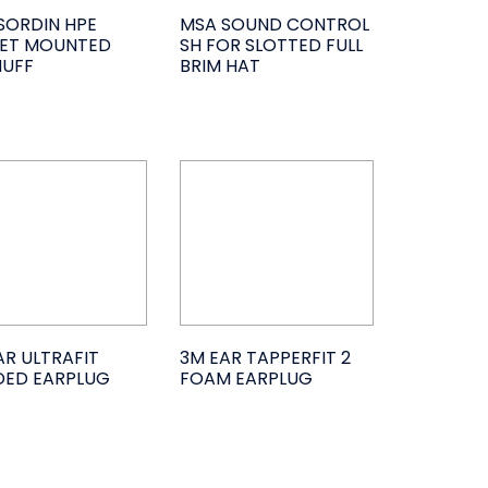
SORDIN HPE
MSA SOUND CONTROL
ET MOUNTED
SH FOR SLOTTED FULL
UFF
BRIM HAT
AR ULTRAFIT
3M EAR TAPPERFIT 2
ED EARPLUG
FOAM EARPLUG