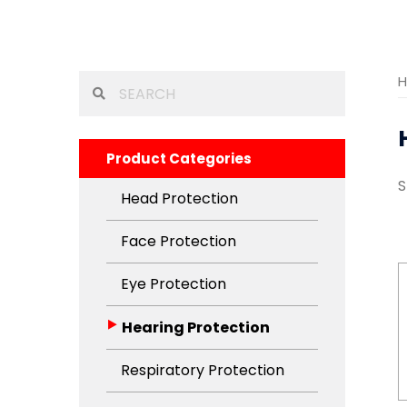
Search
for:
Product Categories
S
Head Protection
Face Protection
Eye Protection
Hearing Protection
Respiratory Protection