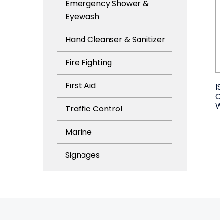
Emergency Shower &
Eyewash
Hand Cleanser & Sanitizer
Fire Fighting
First Aid
I
W
Traffic Control
Marine
Signages