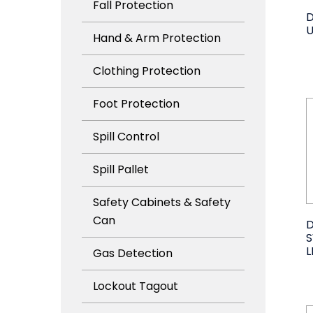
Fall Protection
D
U
Hand & Arm Protection
Clothing Protection
Foot Protection
Spill Control
Spill Pallet
Safety Cabinets & Safety
Can
D
L
Gas Detection
Lockout Tagout