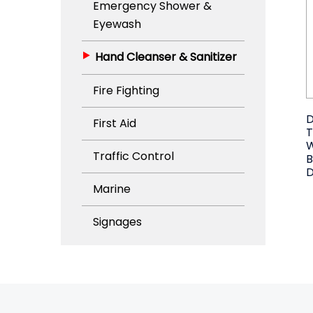
Emergency Shower &
Eyewash
Hand Cleanser & Sanitizer
Fire Fighting
D
First Aid
T
Traffic Control
B
D
Marine
Signages