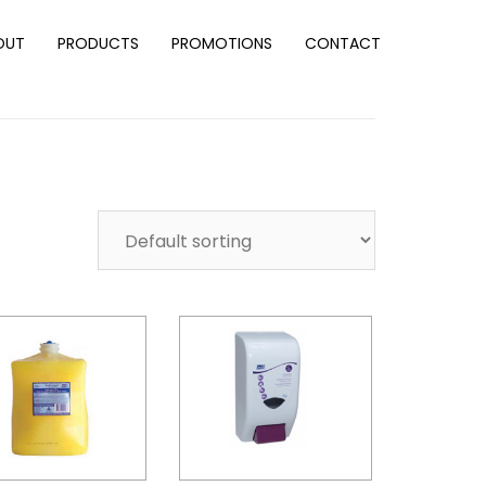
OUT
PRODUCTS
PROMOTIONS
CONTACT