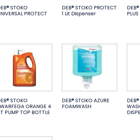
EB® STOKO
DEB® STOKO PROTECT
DEB®
NIVERSAL PROTECT
1 Lit Dispenser
PLUS
EB® STOKO
DEB® STOKO AZURE
DEB®
SWARFEGA ORANGE 4
FOAMWASH
WASH
IT PUMP TOP BOTTLE
DISP