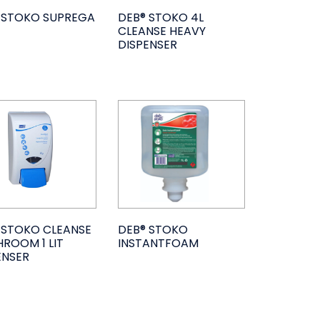
 STOKO SUPREGA
DEB® STOKO 4L
CLEANSE HEAVY
DISPENSER
 STOKO CLEANSE
DEB® STOKO
ROOM 1 LIT
INSTANTFOAM
ENSER