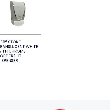
EB® STOKO
RANSLUCENT WHITE
WITH CHROME
ORDER 1 LIT
ISPENSER