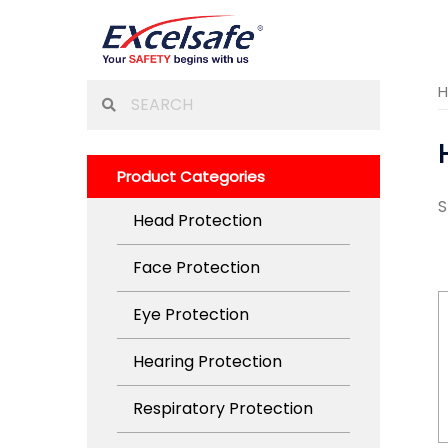
Skip
to
content
Search
for:
Product Categories
S
Head Protection
Face Protection
Eye Protection
Hearing Protection
Respiratory Protection