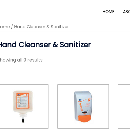
HOME
AB
Home
/ Hand Cleanser & Sanitizer
Hand Cleanser & Sanitizer
howing all 9 results