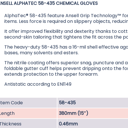
NSELL ALPHATEC 58-435 CHEMICAL GLOVES
AlphaTec® 58-435 feature Ansell Grip Technology™ for 
items. Less force is required on slippery objects, reduc
It offer improved flexibility and dexterity thanks to cott
second-skin tailoring that tightens the fit across the p
The heavy-duty 58-435 has a 16-mil shell effective aga
bases, many solvents and esters.
The nitrile coating offers superior snag, puncture and
foldable gutter cuff helps prevent dripping onto the f
extends protection to the upper forearm.
Antistatic according to EN1149
Item Code
58-435
Length
380mm (15″)
Thickness
0.46mm