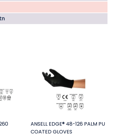
tn
260
ANSELL EDGE® 48-126 PALM PU
COATED GLOVES