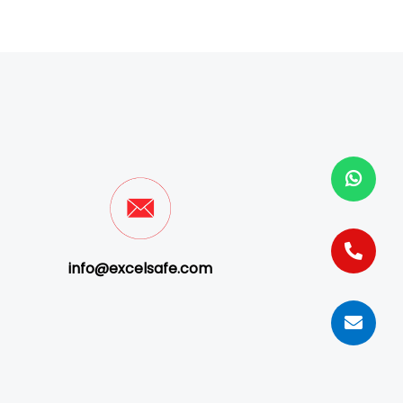
info@excelsafe.com