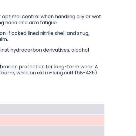
optimal control when handling oily or wet
ing hand and arm fatigue.
on-flocked lined nitrile shell and snug,
alm.
inst hydrocarbon derivatives, alcohol
 abrasion protection for long-term wear. A
orearm, while an extra-long cuff (58-435)