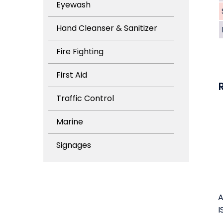
Eyewash
Hand Cleanser & Sanitizer
Fire Fighting
First Aid
Traffic Control
Marine
Signages
A
I