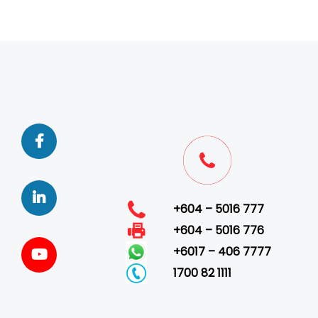
+604 – 5016 777
+604 – 5016 776
+6017 – 406 7777
1700 82 1111