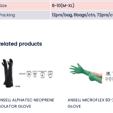
Size
8-10(M-XL)
Packing
12prs/bag, 6bags/ctn, 72prs/c
Related products
NSELL ALPHATEC NEOPRENE
ANSELL MICROFLEX 93-
SOLATOR GLOVE
GLOVE