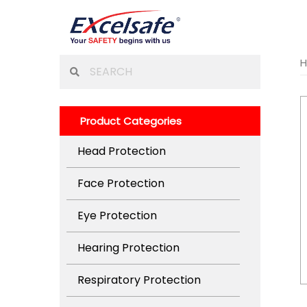
Skip
to
content
Search
for:
Product Categories
Head Protection
Face Protection
Eye Protection
Hearing Protection
Respiratory Protection