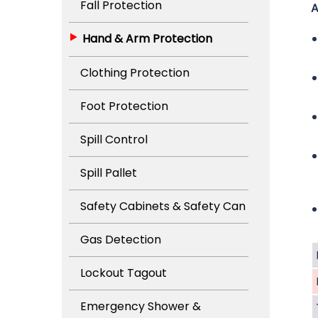
Fall Protection
A
Hand & Arm Protection
Clothing Protection
Foot Protection
Spill Control
Spill Pallet
Safety Cabinets & Safety Can
Gas Detection
Lockout Tagout
Emergency Shower &