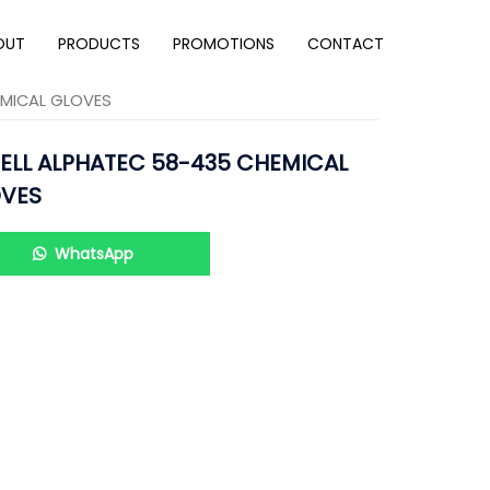
OUT
PRODUCTS
PROMOTIONS
CONTACT
EMICAL GLOVES
ELL ALPHATEC 58-435 CHEMICAL
VES
WhatsApp