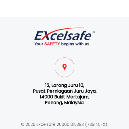
12, Lorong Juru 10,
Pusat Perniagaan Juru Jaya,
14000 Bukit Mertajam,
Penang, Malaysia.
© 2026 Excelsafe 200601015393 (735145-X).