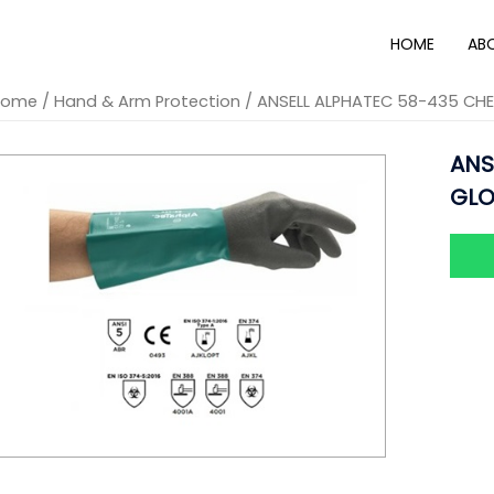
HOME
AB
Home
/
Hand & Arm Protection
/ ANSELL ALPHATEC 58-435 CH
ANS
GLO