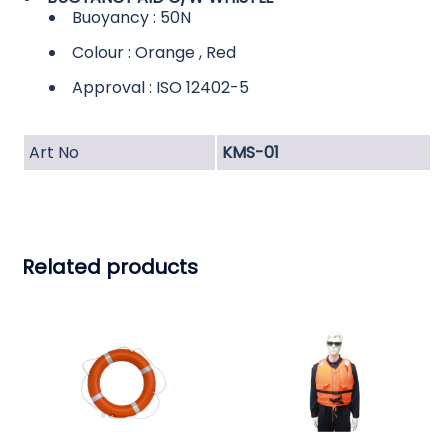
Buoyancy : 50N
Colour : Orange , Red
Approval : ISO 12402-5
Art No
KMS-01
Related products