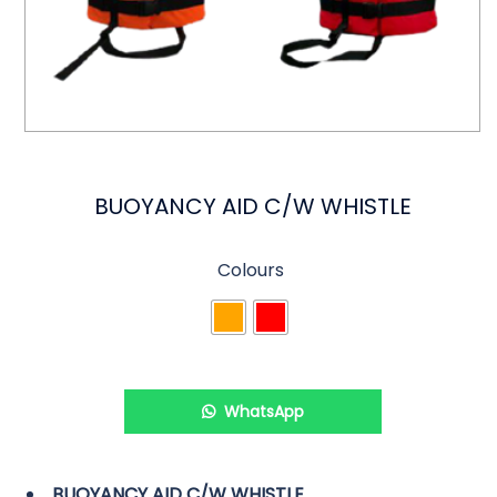
BUOYANCY AID C/W WHISTLE
Colours
WhatsApp
BUOYANCY AID C/W WHISTLE