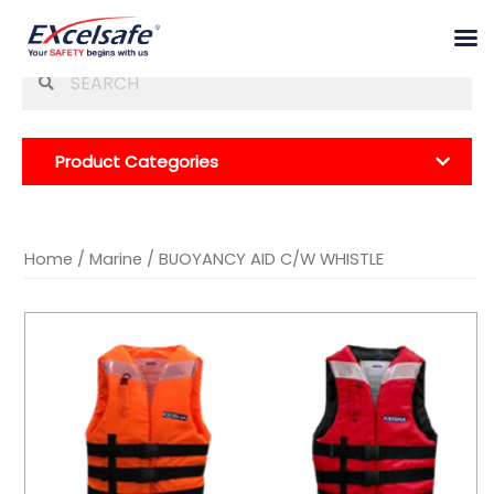
Skip
Se
to
for
content
Product Categories
Home
/
Marine
/ BUOYANCY AID C/W WHISTLE