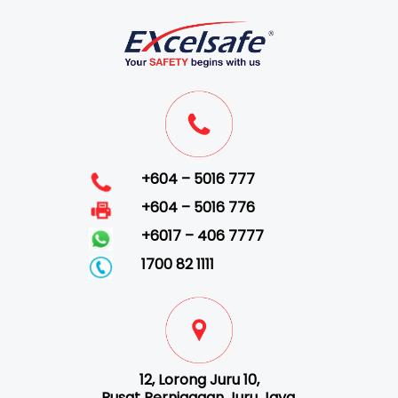
+604 – 5016 777
+604 – 5016 776
+6017 – 406 7777
1700 82 1111
12, Lorong Juru 10,
Pusat Perniagaan Juru Jaya,