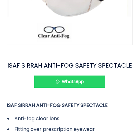
ISAF SIRRAH ANTI-FOG SAFETY SPECTACLE
WhatsApp
ISAF SIRRAH ANTI-FOG SAFETY SPECTACLE
Anti-fog clear lens
Fitting over prescription eyewear