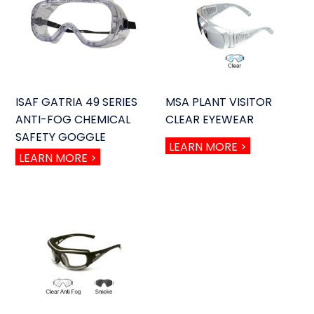
ISAF GATRIA 49 SERIES
MSA PLANT VISITOR
ANTI-FOG CHEMICAL
CLEAR EYEWEAR
SAFETY GOGGLE
LEARN MORE >
LEARN MORE >