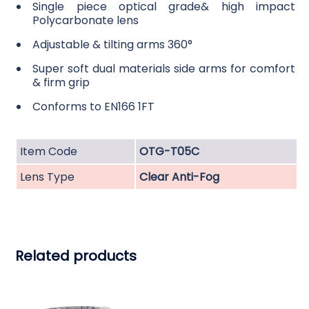
Single piece optical grade& high impact
Polycarbonate lens
Adjustable & tilting arms 360°
Super soft dual materials side arms for comfort
& firm grip
Conforms to EN166 1FT
Item Code
OTG-T05C
Lens Type
Clear Anti-Fog
Related products