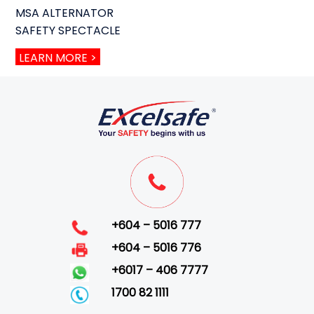
MSA ALTERNATOR
SAFETY SPECTACLE
LEARN MORE >
+604 – 5016 777
+604 – 5016 776
+6017 – 406 7777
1700 82 1111