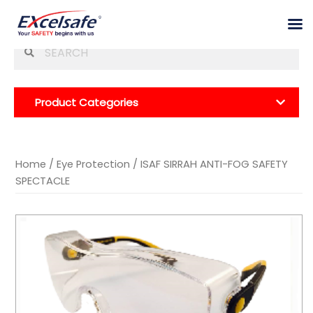
Skip
Se
to
for
content
Product Categories
Home
/
Eye Protection
/ ISAF SIRRAH ANTI-FOG SAFETY
SPECTACLE